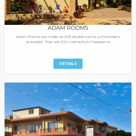
ADAM ROOMS
Adam Rooms are made up of 8 double rooms (a third bed is
available). They are 200 metres from Falassarna
DETAILS