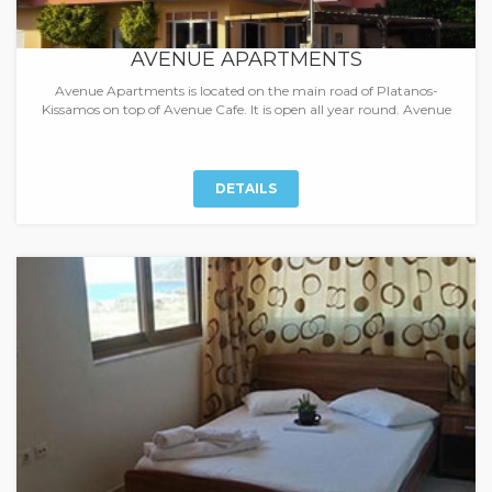
AVENUE APARTMENTS
Avenue Apartments is located on the main road of Platanos-
Kissamos on top of Avenue Cafe. It is open all year round. Avenue
DETAILS