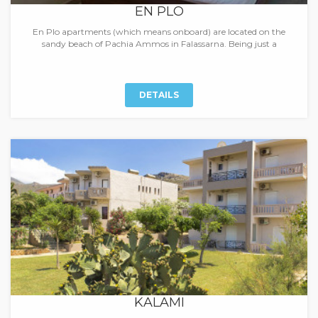
EN PLO
En Plo apartments (which means onboard) are located on the
sandy beach of Pachia Ammos in Falassarna. Being just a
DETAILS
KALAMI