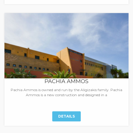
PACHIA AMMOS
Pachia Ammos is owned and run by the Aligizakis family. Pachia
Ammos is a new construction and designed in a
DETAILS