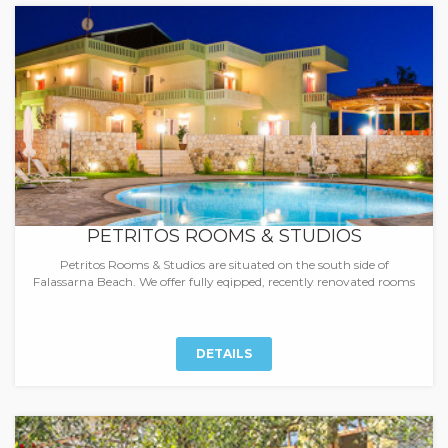
PETRITOS ROOMS & STUDIOS
Petritos Rooms & Studios are situated on the south side of
Falassarna Beach. We offer fully eqipped, recently renovated rooms
DETAILS