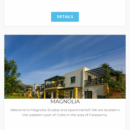
DETAILS
MAGNOLIA
Welcome to Magnolia Studios and Apartments!!! We are located in
the wesstern part of Crete in the area of Falassarna.