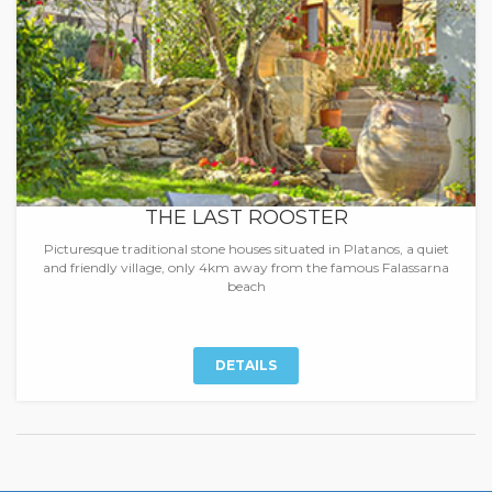
THE LAST ROOSTER
Picturesque traditional stone houses situated in Platanos, a quiet
and friendly village, only 4km away from the famous Falassarna
beach
DETAILS