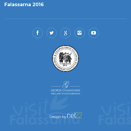
Falassarna 2016
Design by