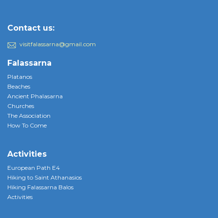
Contact us:
visitfalassarna@gmail.com
Falassarna
Platanos
Beaches
Ancient Phalasarna
Churches
The Association
How To Come
Activities
European Path E4
Hiking to Saint Athanasios
Hiking Falassarna Balos
Activities