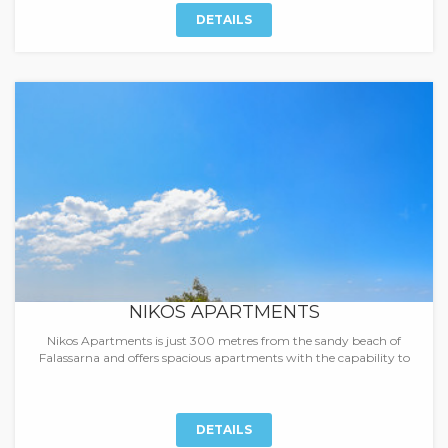
DETAILS
NIKOS APARTMENTS
Nikos Apartments is just 300 metres from the sandy beach of
Falassarna and offers spacious apartments with the capability to
DETAILS