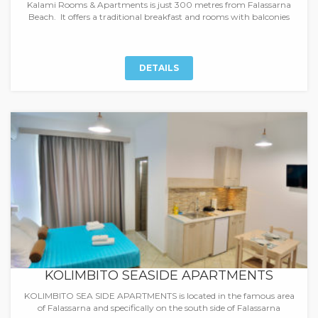
Kalami Rooms & Apartments is just 300 metres from Falassarna
Beach. It offers a traditional breakfast and rooms with balconies
DETAILS
KOLIMBITO SEASIDE APARTMENTS
KOLIMBITO SEA SIDE APARTMENTS is located in the famous area
of Falassarna and specifically on the south side of Falassarna