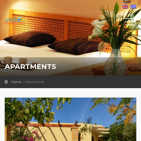
APARTMENTS
Home
Apartments