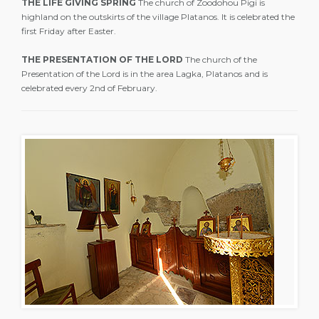
THE LIFE GIVING SPRING
The church of Zoodohou Pigi is
highland on the outskirts of the village Platanos. It is celebrated the
first Friday after Easter.
THE PRESENTATION OF THE LORD
The church of the
Presentation of the Lord is in the area Lagka, Platanos and is
celebrated every 2nd of February.