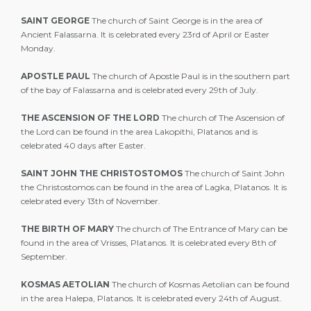
SAINT GEORGE
The church of Saint George is in the area of
Ancient Falassarna. It is celebrated every 23rd of April or Easter
Monday.
APOSTLE PAUL
The church of Apostle Paul is in the southern part
of the bay of Falassarna and is celebrated every 29th of July.
THE ASCENSION OF THE LORD
The church of The Ascension of
the Lord can be found in the area Lakopithi, Platanos and is
celebrated 40 days after Easter.
SAINT JOHN THE CHRISTOSTOMOS
The church of Saint John
the Christostomos can be found in the area of Lagka, Platanos. It is
celebrated every 13th of November.
THE BIRTH OF MARY
The church of The Entrance of Mary can be
found in the area of Vrisses, Platanos. It is celebrated every 8th of
September.
KOSMAS AETOLIAN
The church of Kosmas Aetolian can be found
in the area Halepa, Platanos. It is celebrated every 24th of August.