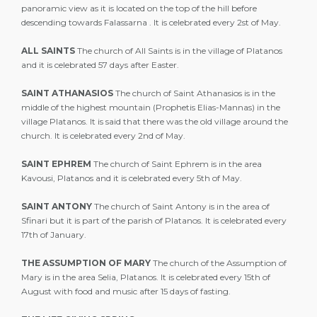
panoramic view as it is located on the top of the hill before
descending towards Falassarna . It is celebrated every 2st of May.
ALL SAINTS
The church of All Saints is in the village of Platanos
and it is celebrated 57 days after Easter.
SAINT ATHANASIOS
The church of Saint Athanasios is in the
middle of the highest mountain (Prophetis Elias-Mannas) in the
village Platanos. It is said that there was the old village around the
church. It is celebrated every 2nd of May.
SAINT EPHREM
The church of Saint Ephrem is in the area
Kavousi, Platanos and it is celebrated every 5th of May.
SAINT ANTONY
The church of Saint Antony is in the area of
Sfinari but it is part of the parish of Platanos. It is celebrated every
17th of January.
THE ASSUMPTION OF MARY
The church of the Assumption of
Mary is in the area Selia, Platanos. It is celebrated every 15th of
August with food and music after 15 days of fasting.