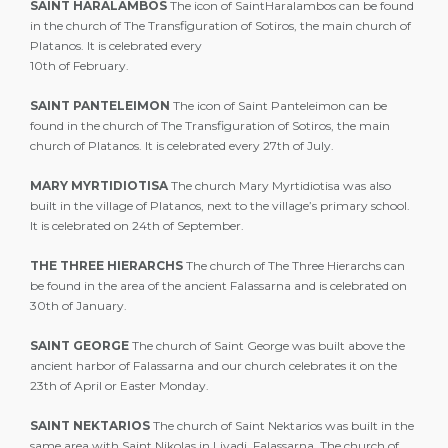
SAINT HARALAMBOS
The icon of SaintHaralambos can be found
in the church of The Transfiguration of Sotiros, the main church of
Platanos. It is celebrated every
10th of February.
SAINT PANTELEIMON
The icon of Saint Panteleimon can be
found in the church of The Transfiguration of Sotiros, the main
church of Platanos. It is celebrated every 27th of July.
MARY MYRTIDIOTISA
The church Mary Myrtidiotisa was also
built in the village of Platanos, next to the village’s primary school.
It is celebrated on 24th of September.
THE THREE HIERARCHS
The church of The Three Hierarchs can
be found in the area of the ancient Falassarna and is celebrated on
30th of January.
SAINT GEORGE
The church of Saint George was built above the
ancient harbor of Falassarna and our church celebrates it on the
23th of April or Easter Monday.
SAINT NEKTARIOS
The church of Saint Nektarios was built in the
same area with Saint Nikolas in Livadi, Falassarna. The church of