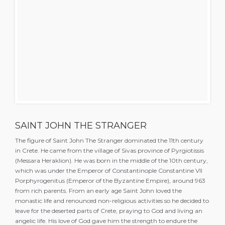
SAINT JOHN THE STRANGER
The figure of Saint John The Stranger dominated the 11th century
in Crete. He came from the village of Sivas province of Pyrgiotissis
(Messara Heraklion). He was born in the middle of the 10th century,
which was under the Emperor of Constantinople Constantine VII
Porphyrogenitus (Emperor of the Byzantine Empire), around 963
from rich parents. From an early age Saint John loved the
monastic life and renounced non-religious activities so he decided to
leave for the deserted parts of Crete, praying to God and living an
angelic life. His love of God gave him the strength to endure the