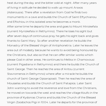
heat during the day and the bitter cold at night. After many years
of living in solitude he decided to walk up mount Araxos
(Asterousia). There after a revelation from God he finds two
monuments in a cave and builds the Church of Saint Eftychianou
and Eftichiou in this isolated area he becomes a monk.
After some time he departs the area and goes to Mount Miriokefala
(current Myriokefala in Rethymno). There he loses his sight but
after seven days of continuous pray he gets his sight back and gives
thanks to Saint Mary. So after another revelation he builds the
Monastry of the Blessed Virgin of Antiphonetria. Later he leaves the
area out of modesty because he wants to avoid being honoured by
the Christians, but also so that he can offer similar works which
please God in other areas. He continues to Melika in Chamovousi
(current Pigadiana in Rethymno) and there he builds the Church of
Saint George. Then he reaches the area of Aritou (current
Stavromenos in Rethymno) where after a miracle he builds the
church of Saint George Opsaropiasti. Then he reaches the area of
Mousselas and builds the Church of Saint Patapios. Later Saint
John wanting to avoid the reverence and love from the Christians,
he moved on towards the west and reaches the village Koufo in the
province of Kydonias Chania and builds the Church of the Blessed
Virgin Zoodochos Pigi in 1004. Later he departs for the province of