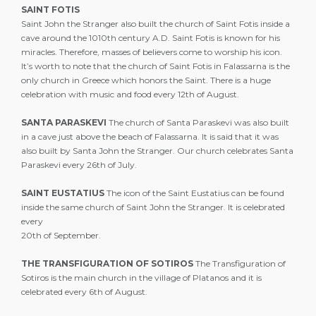
SAINT FOTIS
Saint John the Stranger also built the church of Saint Fotis inside a
cave around the 1010th century A.D. Saint Fotis is known for his
miracles. Therefore, masses of believers come to worship his icon.
It’s worth to note that the church of Saint Fotis in Falassarna is the
only church in Greece which honors the Saint. There is a huge
celebration with music and food every 12th of August.
SANTA PARASKEVI
The church of Santa Paraskevi was also built
in a cave just above the beach of Falassarna. It is said that it was
also built by Santa John the Stranger. Our church celebrates Santa
Paraskevi every 26th of July.
SAINT EUSTATIUS
The icon of the Saint Eustatius can be found
inside the same church of Saint John the Stranger. It is celebrated
every
20th of September.
THE TRANSFIGURATION OF SOTIROS
The Transfiguration of
Sotiros is the main church in the village of Platanos and it is
celebrated every 6th of August.