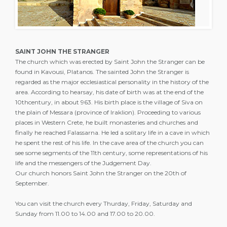
SAINT JOHN THE STRANGER
The church which was erected by Saint John the Stranger can be
found in Kavousi, Platanos. The sainted John the Stranger is
regarded as the major ecclesiastical personality in the history of the
area. According to hearsay, his date of birth was at the end of the
10thcentury, in about 963. His birth place is the village of Siva on
the plain of Messara (province of Iraklion). Proceeding to various
places in Western Crete, he built monasteries and churches and
finally he reached Falassarna. He led a solitary life in a cave in which
he spent the rest of his life. In the cave area of the church you can
see some segments of the 11th century, some representations of his
life and the messengers of the Judgement Day.
Our church honors Saint John the Stranger on the 20th of
September.
You can visit the church every Thurday, Friday, Saturday and
Sunday from 11.00 to 14.00 and 17.00 to 20.00.