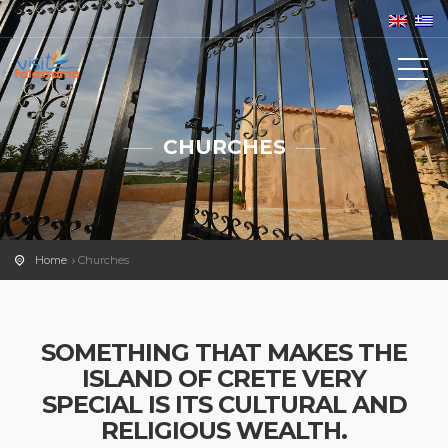
CHURCHES
Home
Churches
SOMETHING THAT MAKES THE
ISLAND OF CRETE VERY
SPECIAL IS ITS CULTURAL AND
RELIGIOUS WEALTH.