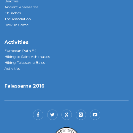
Beaches
Ancient Phalasarna
Churches
The Association
How To Come
Activities
European Path E4
Hiking to Saint Athanasios
Hiking Falassarna Balos
Activities
Falassarna 2016