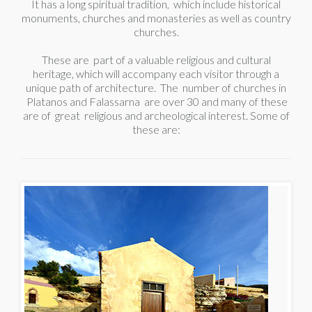
It has a long spiritual tradition, which include historical
monuments, churches and monasteries as well as country
churches.
These are part of a valuable religious and cultural
heritage, which will accompany each visitor through a
unique path of architecture. The number of churches in
Platanos and Falassarna are over 30 and many of these
are of great religious and archeological interest. Some of
these are: