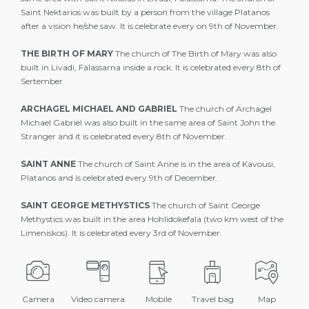
Saint Nektarios was built by a person from the village Platanos
after a vision he/she saw. It is celebrate every on 9th of November.
THE BIRTH OF MARY
The church of The Birth of Mary was also
built in Livadi, Falassarna inside a rock. It is celebrated every 8th of
Sertember.
ARCHAGEL MICHAEL AND GABRIEL
The church of Archagel
Michael Gabriel was also built in the same area of Saint John the
Stranger and it is celebrated every 8th of November.
SAINT ANNE
The church of Saint Anne is in the area of Kavousi,
Platanos and is celebrated every 9th of December.
SAINT GEORGE METHYSTICS
The church of Saint George
Methystics was built in the area Hohlidokefala (two km west of the
Limeniskos). It is celebrated every 3rd of November.
Camera
Video camera
Mobile
Travel bag
Map