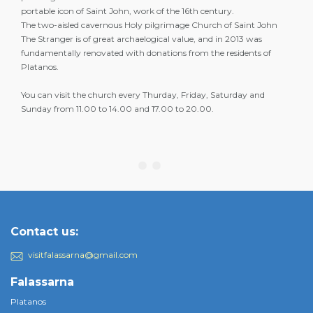
portable icon of Saint John, work of the 16th century.
The two-aisled cavernous Holy pilgrimage Church of Saint John
The Stranger is of great archaelogical value, and in 2013 was
fundamentally renovated with donations from the residents of
Platanos.
You can visit the church every Thurday, Friday, Saturday and
Sunday from 11.00 to 14.00 and 17.00 to 20.00.
Contact us:
visitfalassarna@gmail.com
Falassarna
Platanos