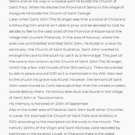
Selino and on his way in a coastal part he builds the Church of
Saint Paul. When he reaches the Province of Selino in the village of
Azogyres he builds the Church of Saint George.
Later when Saint John The Stranger sees that a crowd of Christians
is following him and he isn’t able to pray and be devoted to God he
decides to flee to the west coast of the Province of Kissamos to the
village Akti (current Platanos). In the area of Kavousi, where the
area was uninhabited and liked Saint John, he builds in a cave his
sanctuary, the Church of Saint Eustatius. Saint John wanted to
enlarge the cave to the south to use it as a hermitage. This part of
the cave is now known as the Church of Saint John The Stranger,
which has a few wall murals of the 13th century. There he wanted
to rest in peace around 1031 as it is mentioned in his Will. Also next
to the church his grave was found. However, the remains of Saint
John were moved to Corfu because of fear that the wicked invaders
would destroy them. His honourable skull was found in the village
of Saint John or Tsouroumiana.
His memory is honored on 20th of September.
Also in the wider area of Platanos Saint John built other Churches
in caves. For example the Church of Saint Fotis and Anikitou in
1010 according to the inscription on the walls in the church. The
nativity (birth) of the Virgin and Saint Nicholas were recorded by
paintings in the location Livadi. In Platanos there is the oldest