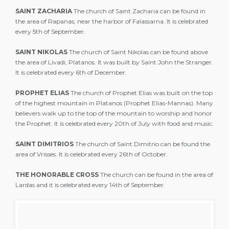
SAINT ZACHARIA
The church of Saint Zacharia can be found in
the area of Rapanas, near the harbor of Falassarna. It is celebrated
every 5th of September.
SAINT NIKOLAS
The church of Saint Nikolas can be found above
the area of Livadi, Platanos. It was built by Saint John the Stranger.
It is celebrated every 6th of December.
PROPHET ELIAS
The church of Prophet Elias was built on the top
of the highest mountain in Platanos (Prophet Elias-Mannas). Many
believers walk up to the top of the mountain to worship and honor
the Prophet. It is celebrated every 20th of July with food and music.
SAINT DIMITRIOS
The church of Saint Dimitrio can be found the
area of Vrisses. It is celebrated every 26th of October.
THE HONORABLE CROSS
The church can be found in the area of
Lardas and it is celebrated every 14th of September.