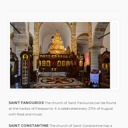
SAINT FANOURIOS
The church of Saint Fanourios can be found
at the harbor of Falassarna. It is celebrated every 27th of August
with food and music.
SAINT CONSTANTINE
The church of Saint Constantine has a