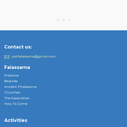
Contact us:
visitfalassarna@gmail.com
Falassarna
Platanos
Beaches
Ancient Phalasarna
Churches
The Association
How To Come
Activities