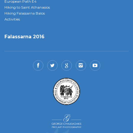
European Path E4
Hiking to Saint Athanasios
Hiking Falassarna Balos
Activities
Falassarna 2016