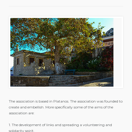
The association is based in Platanos. The association was founded to
create and embellish. More specifically some of the aims of the
association are:
1. The development of links and spreading a volunteering and
solidarity spirit.