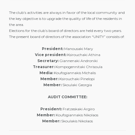
The club’s activities are always in favor of the local community and
the key objective is to upgrade the quality of life of the residents in
the area.
Elections for the club’s board of directors are held every two years.
The present board of directors of the association “UNITY” consists of:
President:
Manousaki Mary
Vice president:
Ksirouchaki Athina
Secretary:
Giannenaki Androniki
Treasurer:
Kompogennitaki Chrisoula
Media:
Koufogiannakis Michalis
Member:
Ksirouchaki Pinelopi
Member:
Skoulaki Georgia
AUDIT COMMITTEE:
President:
Fratzeskaki Argiro
Member:
Koufogiannakis Nikolaos
Member:
Skoulakis Nikolaos