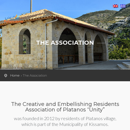
THE ASSOCIATION
Home
The Association
The Creative and Embellishing Residents
Association of Platanos “Unity”
was founded in 2012 by residents of Platanos village,
which is part of the Municipality of Kissamos.