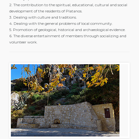
2. The contribution to the spiritual, educational, cultural and social
development of the residents of Platanos.
3. Dealing with culture and traditions.
4. Dealing with the general problems of local community.
5. Promotion of geological, historical and archaeological evidence.
6. The diverse entertainment of members through socializing and
volunteer work.