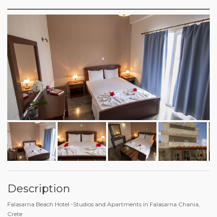
Description
Falasarna Beach Hotel -Studios and Apartments in Falasarna Chania,
Crete