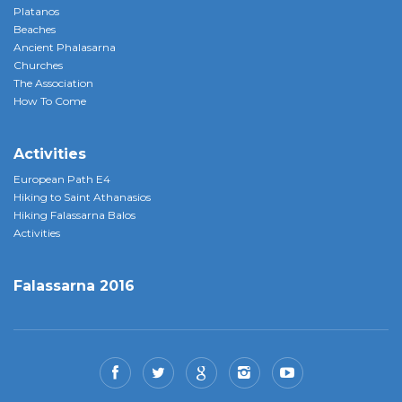
Platanos
Beaches
Ancient Phalasarna
Churches
The Association
How To Come
Activities
European Path E4
Hiking to Saint Athanasios
Hiking Falassarna Balos
Activities
Falassarna 2016