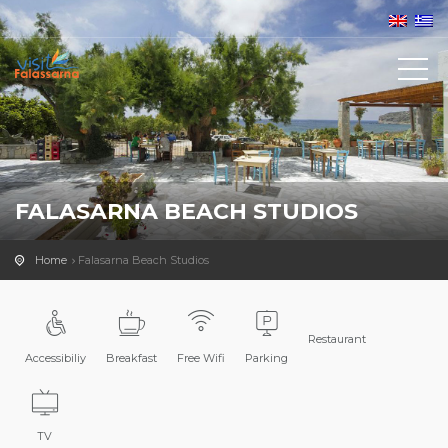
FALASARNA BEACH STUDIOS
Home
Falasarna Beach Studios
Restaurant
Accessibiliy
Breakfast
Free Wifi
Parking
TV