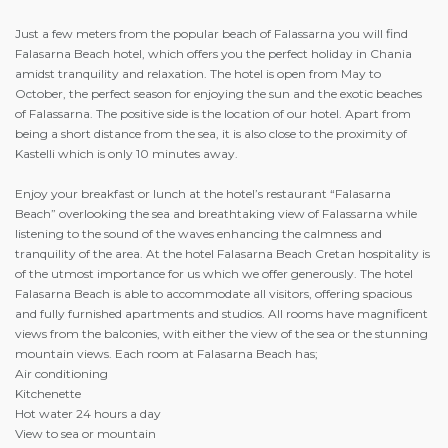
Just a few meters from the popular beach of Falassarna you will find
Falasarna Beach hotel, which offers you the perfect holiday in Chania
amidst tranquility and relaxation. The hotel is open from May to
October, the perfect season for enjoying the sun and the exotic beaches
of Falassarna. The positive side is the location of our hotel. Apart from
being a short distance from the sea, it is also close to the proximity of
Kastelli which is only 10 minutes away.
Enjoy your breakfast or lunch at the hotel’s restaurant “Falasarna
Beach” overlooking the sea and breathtaking view of Falassarna while
listening to the sound of the waves enhancing the calmness and
tranquility of the area. At the hotel Falasarna Beach Cretan hospitality is
of the utmost importance for us which we offer generously. The hotel
Falasarna Beach is able to accommodate all visitors, offering spacious
and fully furnished apartments and studios. All rooms have magnificent
views from the balconies, with either the view of the sea or the stunning
mountain views. Each room at Falasarna Beach has;
Air conditioning
Kitchenette
Hot water 24 hours a day
View to sea or mountain