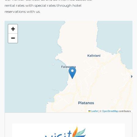
rental rates with special rates through hotel
reservations with us.
+
−
Leaflet
|
©
OpenStreetMap
contributors