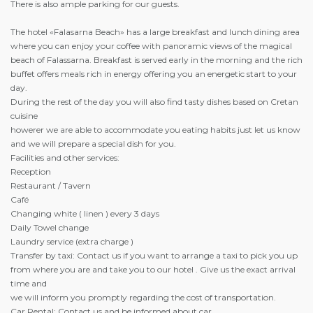
There is also ample parking for our guests.
The hotel «Falasarna Beach» has a large breakfast and lunch dining area
where you can enjoy your coffee with panoramic views of the magical
beach of Falassarna. Breakfast is served early in the morning and the rich
buffet offers meals rich in energy offering you an energetic start to your
day.
During the rest of the day you will also find tasty dishes based on Cretan
cuisine
howerer we are able to accommodate you eating habits just let us know
and we will prepare a special dish for you.
Facilities and other services:
Reception
Restaurant / Tavern
Café
Changing white ( linen ) every 3 days
Daily Towel change
Laundry service (extra charge )
Transfer by taxi: Contact us if you want to arrange a taxi to pick you up
from where you are and take you to our hotel . Give us the exact arrival
time and
we will inform you promptly regarding the cost of transportation.
Car Rental: Contact us and be informed about car