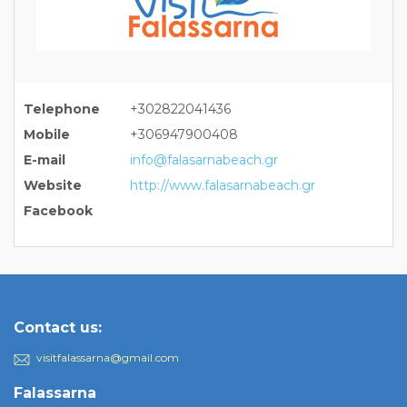
Telephone
+302822041436
Mobile
+306947900408
E-mail
info@falasarnabeach.gr
Website
http://www.falasarnabeach.gr
Facebook
Contact us:
visitfalassarna@gmail.com
Falassarna